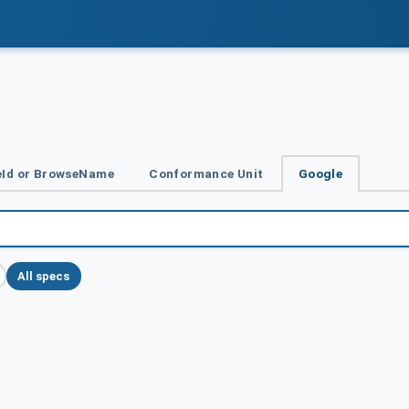
Id or BrowseName
Conformance Unit
Google
All specs