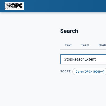
Search
Text
Term
Node
Core (OPC-10000-*)
SCOPE: