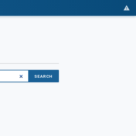
SEARCH