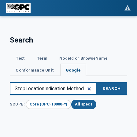
Search
Text
Term
NodeId or BrowseName
Conformance Unit
Google
SEARCH
Core (OPC-10000-*)
All specs
SCOPE: