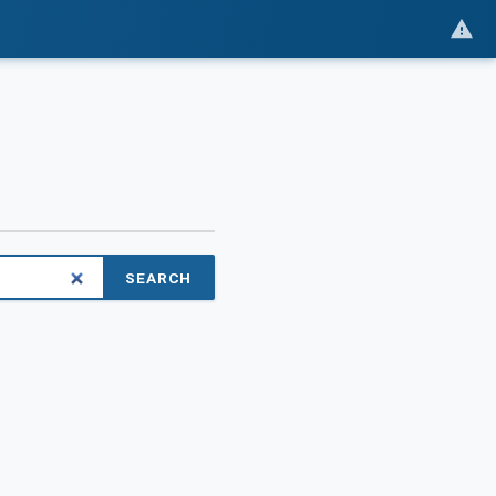
SEARCH