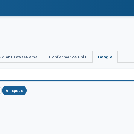
Id or BrowseName
Conformance Unit
Google
All specs