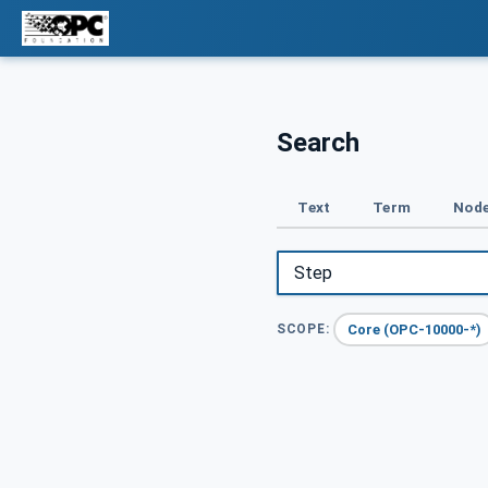
Search
Text
Term
Node
Core (OPC-10000-*)
SCOPE: