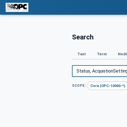
Search
Text
Term
Node
Core (OPC-10000-*)
SCOPE: