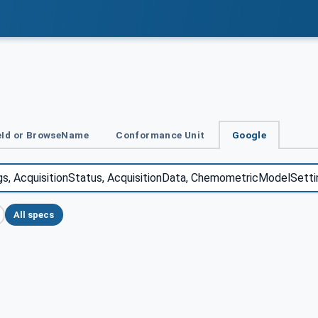
Id or BrowseName
Conformance Unit
Google
All specs