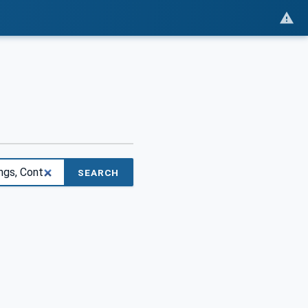
SEARCH