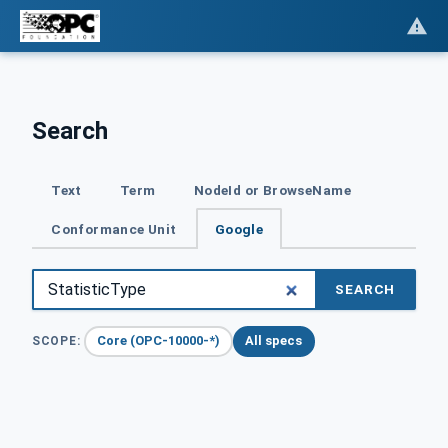
Search
Text
Term
NodeId or BrowseName
Conformance Unit
Google
SEARCH
Core (OPC-10000-*)
All specs
SCOPE: