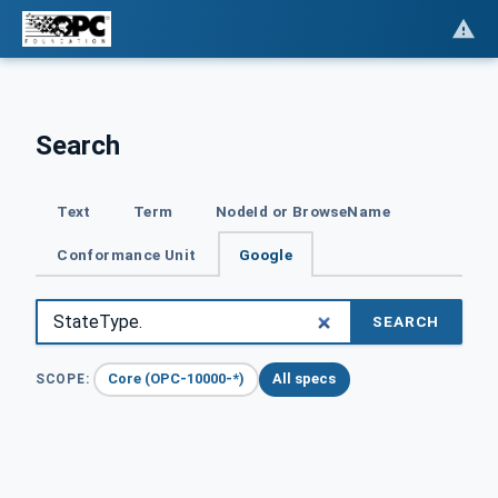
Search
Text
Term
NodeId or BrowseName
Conformance Unit
Google
SEARCH
Core (OPC-10000-*)
All specs
SCOPE: