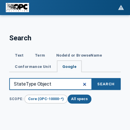
Search
Text
Term
NodeId or BrowseName
Conformance Unit
Google
SEARCH
Core (OPC-10000-*)
All specs
SCOPE: