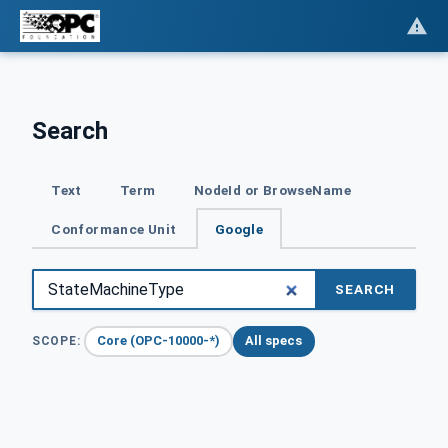
Search
Text
Term
NodeId or BrowseName
Conformance Unit
Google
SEARCH
Core (OPC-10000-*)
All specs
SCOPE: