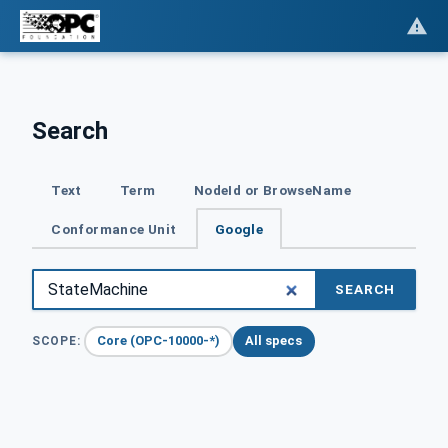
Search
Text
Term
NodeId or BrowseName
Conformance Unit
Google
SEARCH
Core (OPC-10000-*)
All specs
SCOPE: