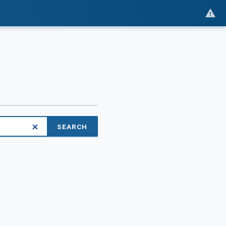
SEARCH