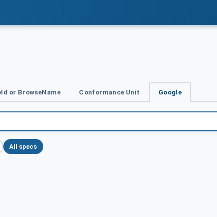
Id or BrowseName
Conformance Unit
Google
All specs