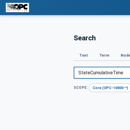
Search
Text
Term
Node
Core (OPC-10000-*)
SCOPE: