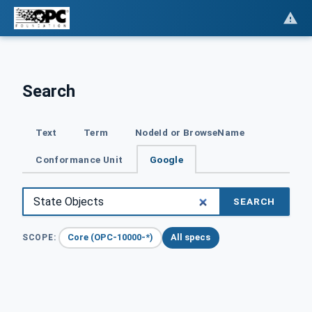
Search
Text
Term
NodeId or BrowseName
Conformance Unit
Google
SEARCH
Core (OPC-10000-*)
All specs
SCOPE: