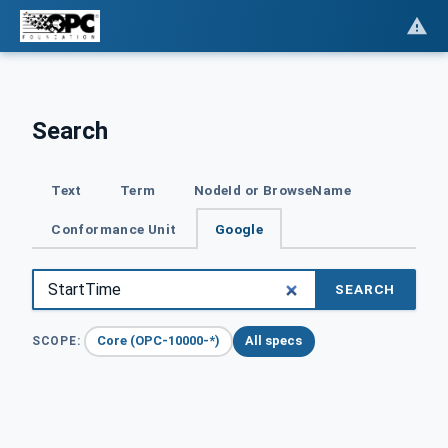
Search
Text
Term
NodeId or BrowseName
Conformance Unit
Google
SEARCH
Core (OPC-10000-*)
All specs
SCOPE: