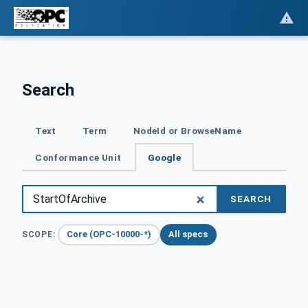
Search
Text
Term
NodeId or BrowseName
Conformance Unit
Google
SEARCH
Core (OPC-10000-*)
All specs
SCOPE: