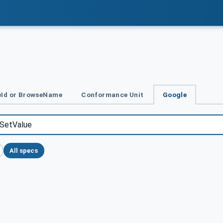
Id or BrowseName
Conformance Unit
Google
All specs