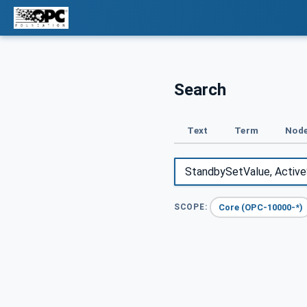
Search
Text
Term
Node
Core (OPC-10000-*)
SCOPE: