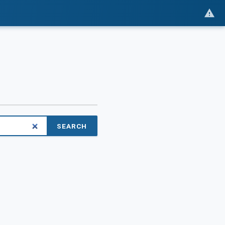
SEARCH