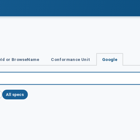
Id or BrowseName
Conformance Unit
Google
All specs