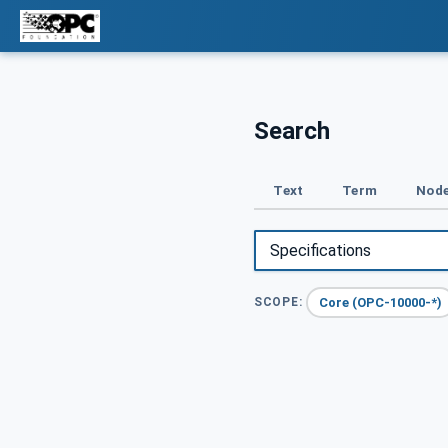
Search
Text
Term
Node
Core (OPC-10000-*)
SCOPE: