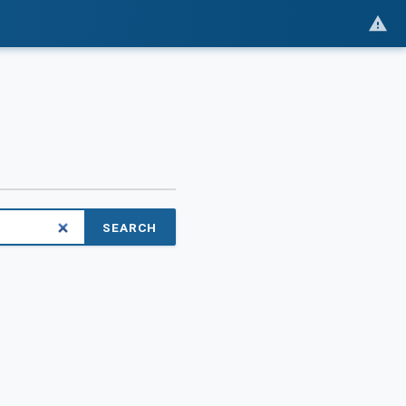
SEARCH