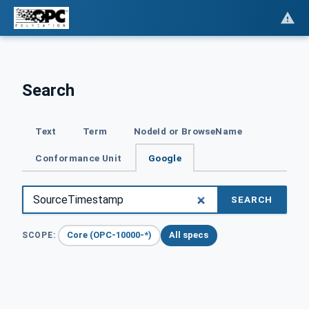
Search
Text
Term
NodeId or BrowseName
Conformance Unit
Google
SEARCH
Core (OPC-10000-*)
All specs
SCOPE: