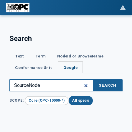
Search
Text
Term
NodeId or BrowseName
Conformance Unit
Google
SEARCH
Core (OPC-10000-*)
All specs
SCOPE: