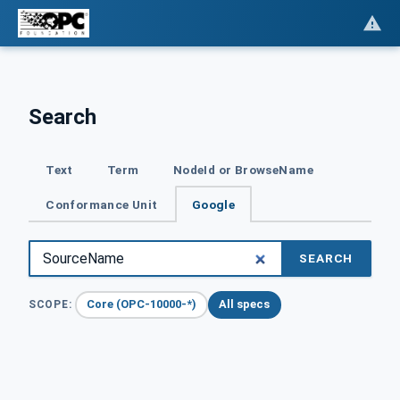
Search
Text
Term
NodeId or BrowseName
Conformance Unit
Google
SEARCH
Core (OPC-10000-*)
All specs
SCOPE: