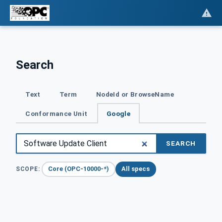
Search
Text
Term
NodeId or BrowseName
Conformance Unit
Google
SEARCH
Core (OPC-10000-*)
All specs
SCOPE: