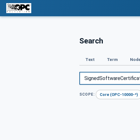
Search
Text
Term
Node
Core (OPC-10000-*)
SCOPE: