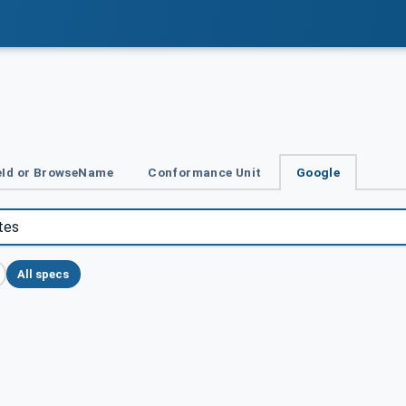
Id or BrowseName
Conformance Unit
Google
All specs