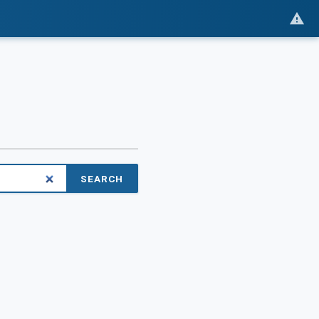
SEARCH