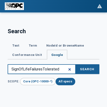
Search
Text
Term
NodeId or BrowseName
Conformance Unit
Google
SEARCH
Core (OPC-10000-*)
All specs
SCOPE: