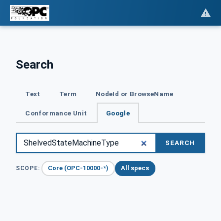
Search
Text
Term
NodeId or BrowseName
Conformance Unit
Google
SEARCH
Core (OPC-10000-*)
All specs
SCOPE: