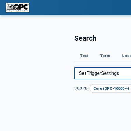
Search
Text
Term
Node
Core (OPC-10000-*)
SCOPE: