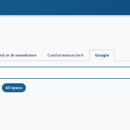
Id or BrowseName
Conformance Unit
Google
All specs