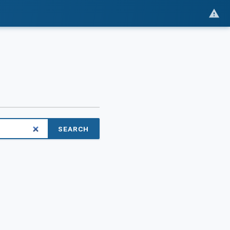
SEARCH