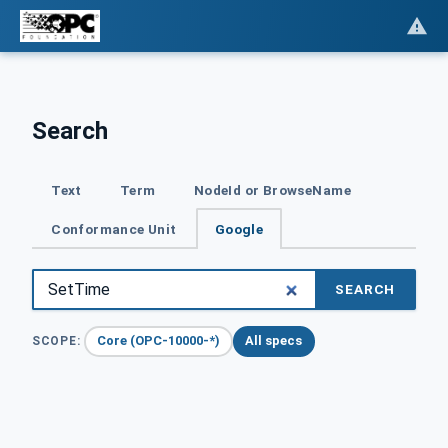
Search
Text
Term
NodeId or BrowseName
Conformance Unit
Google
SEARCH
Core (OPC-10000-*)
All specs
SCOPE: