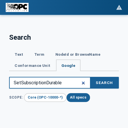
Search
Text
Term
NodeId or BrowseName
Conformance Unit
Google
SEARCH
Core (OPC-10000-*)
All specs
SCOPE: