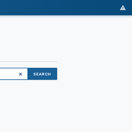
SEARCH