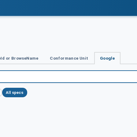
Id or BrowseName
Conformance Unit
Google
All specs