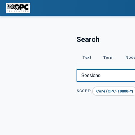
Search
Text
Term
Node
Core (OPC-10000-*)
SCOPE: