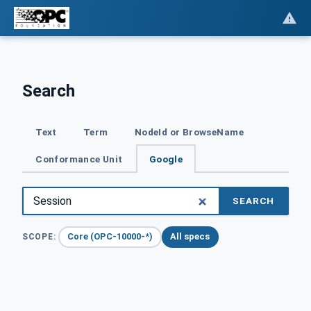
Search
Text
Term
NodeId or BrowseName
Conformance Unit
Google
SEARCH
Core (OPC-10000-*)
All specs
SCOPE: