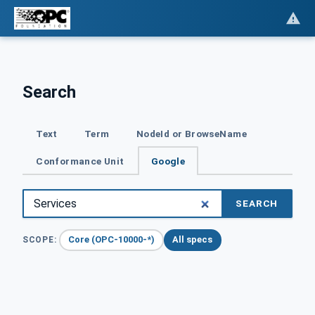
Search
Text
Term
NodeId or BrowseName
Conformance Unit
Google
SEARCH
Core (OPC-10000-*)
All specs
SCOPE: