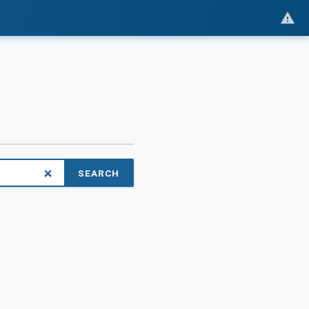
SEARCH