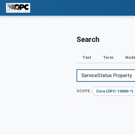
Search
Text
Term
Node
Core (OPC-10000-*)
SCOPE: