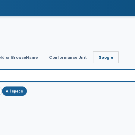
Id or BrowseName
Conformance Unit
Google
All specs