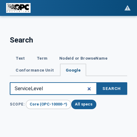
Search
Text
Term
NodeId or BrowseName
Conformance Unit
Google
SEARCH
Core (OPC-10000-*)
All specs
SCOPE: