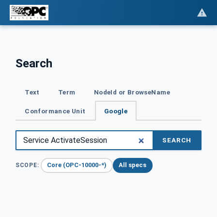
Search
Text
Term
NodeId or BrowseName
Conformance Unit
Google
SEARCH
Core (OPC-10000-*)
All specs
SCOPE: