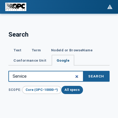
Search
Text
Term
NodeId or BrowseName
Conformance Unit
Google
SEARCH
Core (OPC-10000-*)
All specs
SCOPE: