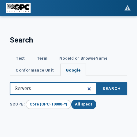
Search
Text
Term
NodeId or BrowseName
Conformance Unit
Google
SEARCH
Core (OPC-10000-*)
All specs
SCOPE: