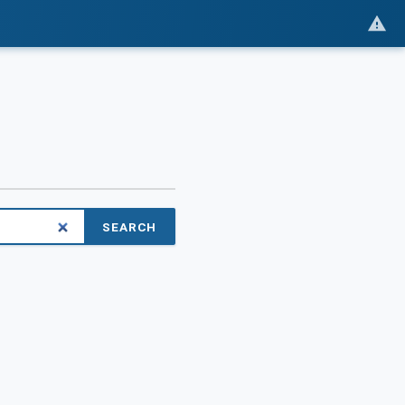
SEARCH