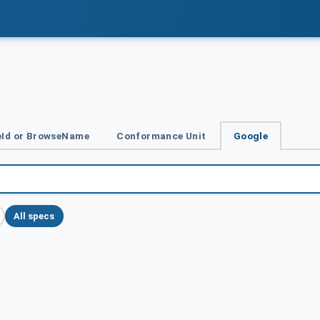
Id or BrowseName
Conformance Unit
Google
All specs