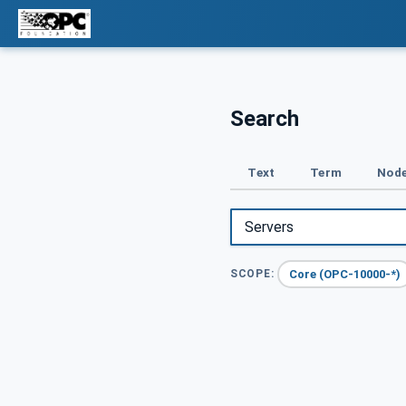
Search
Text
Term
Node
Core (OPC-10000-*)
SCOPE: