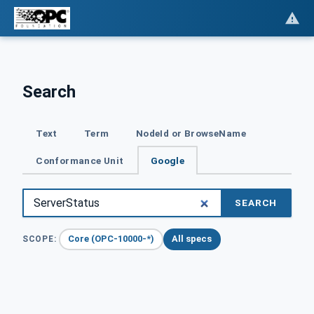
Search
Text
Term
NodeId or BrowseName
Conformance Unit
Google
SEARCH
Core (OPC-10000-*)
All specs
SCOPE: