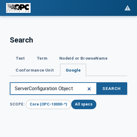
Search
Text
Term
NodeId or BrowseName
Conformance Unit
Google
SEARCH
Core (OPC-10000-*)
All specs
SCOPE: