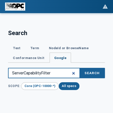
Search
Text
Term
NodeId or BrowseName
Conformance Unit
Google
SEARCH
Core (OPC-10000-*)
All specs
SCOPE: