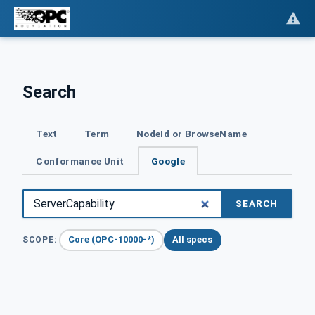
Search
Text
Term
NodeId or BrowseName
Conformance Unit
Google
SEARCH
Core (OPC-10000-*)
All specs
SCOPE: