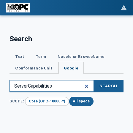
Search
Text
Term
NodeId or BrowseName
Conformance Unit
Google
SEARCH
Core (OPC-10000-*)
All specs
SCOPE: