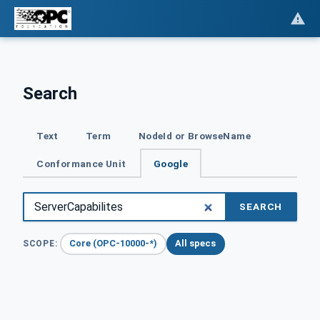
Search
Text
Term
NodeId or BrowseName
Conformance Unit
Google
SEARCH
Core (OPC-10000-*)
All specs
SCOPE: