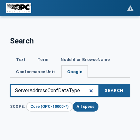
Search
Text
Term
NodeId or BrowseName
Conformance Unit
Google
SEARCH
Core (OPC-10000-*)
All specs
SCOPE: