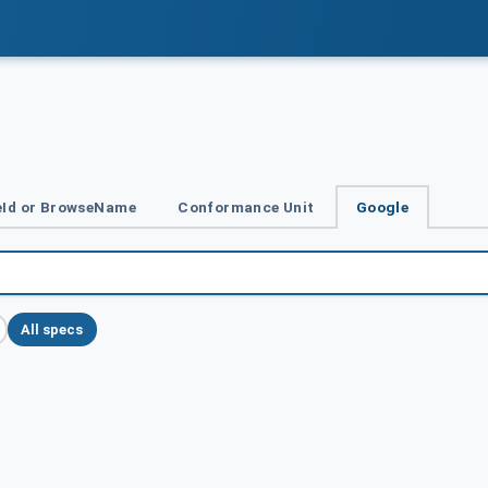
Id or BrowseName
Conformance Unit
Google
All specs