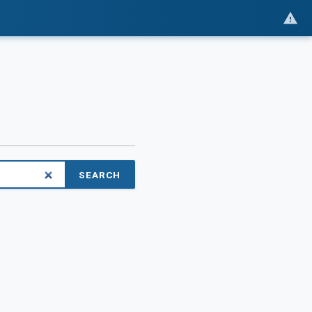
SEARCH