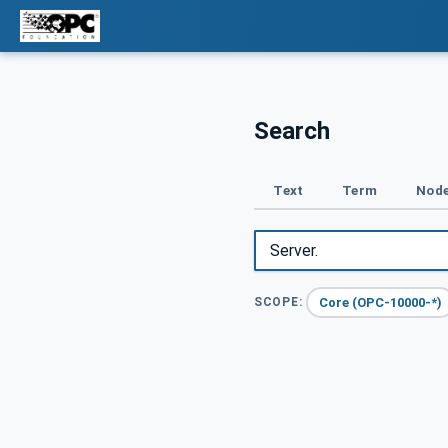
Search
Text
Term
Node
Core (OPC-10000-*)
SCOPE: