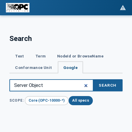
Search
Text
Term
NodeId or BrowseName
Conformance Unit
Google
SEARCH
Core (OPC-10000-*)
All specs
SCOPE: