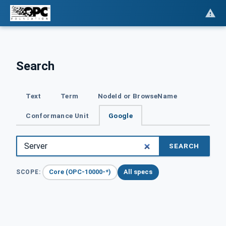
Search
Text
Term
NodeId or BrowseName
Conformance Unit
Google
SEARCH
Core (OPC-10000-*)
All specs
SCOPE: