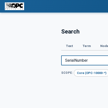
Search
Text
Term
Node
Core (OPC-10000-*)
SCOPE: