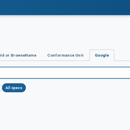
Id or BrowseName
Conformance Unit
Google
All specs