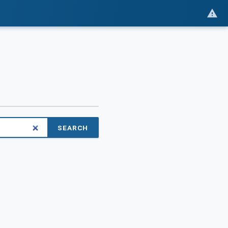
SEARCH