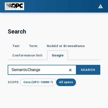
Search
Text
Term
NodeId or BrowseName
Conformance Unit
Google
SEARCH
Core (OPC-10000-*)
All specs
SCOPE: