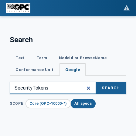
Search
Text
Term
NodeId or BrowseName
Conformance Unit
Google
SEARCH
Core (OPC-10000-*)
All specs
SCOPE: