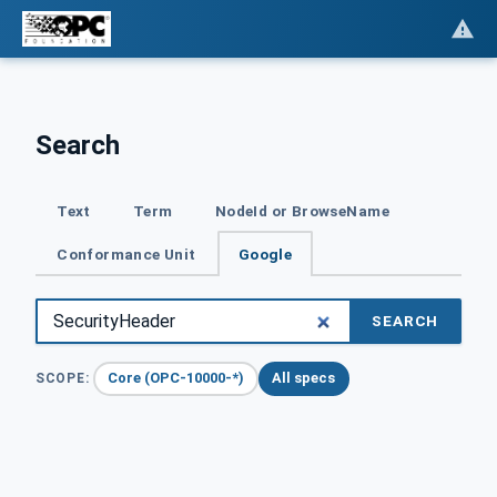
Search
Text
Term
NodeId or BrowseName
Conformance Unit
Google
SEARCH
Core (OPC-10000-*)
All specs
SCOPE: