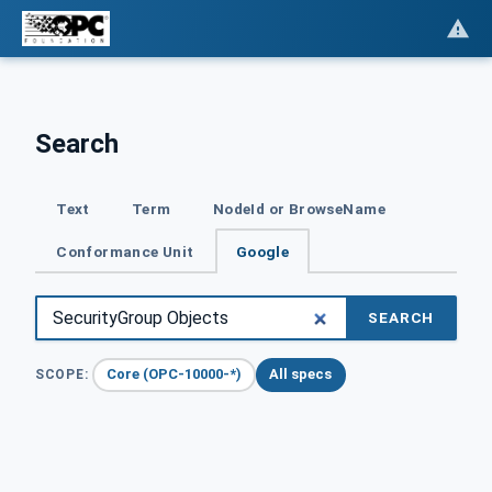
Search
Text
Term
NodeId or BrowseName
Conformance Unit
Google
SEARCH
Core (OPC-10000-*)
All specs
SCOPE: