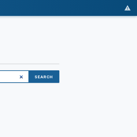
SEARCH