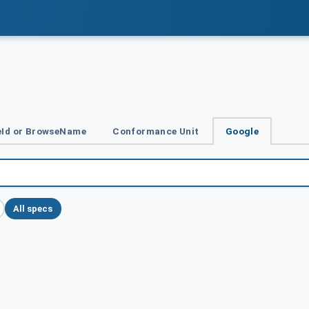
Id or BrowseName
Conformance Unit
Google
All specs