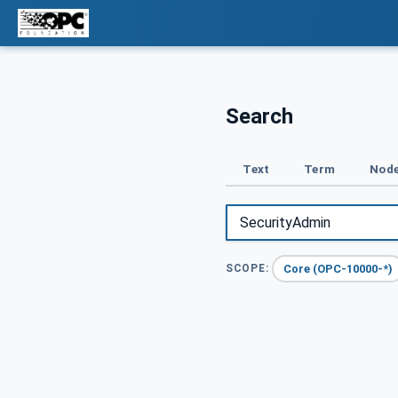
Search
Text
Term
Node
Core (OPC-10000-*)
SCOPE: